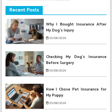
for:
Recent Posts
Why I Bought Insurance After
My Dog’s Injury
05/08/2026
Checking My Dog’s Insurance
Before Surgery
05/08/2026
How I Chose Pet Insurance for
My Puppy
05/08/2026