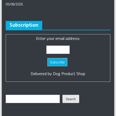
05/08/2026
Subscription
Enter your email address:
Delivered by
Dog Product Shop
Search
Search