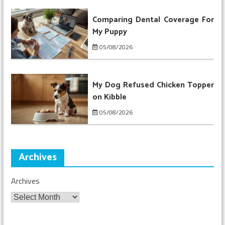
Comparing Dental Coverage For
My Puppy
05/08/2026
My Dog Refused Chicken Topper
on Kibble
05/08/2026
Archives
Archives