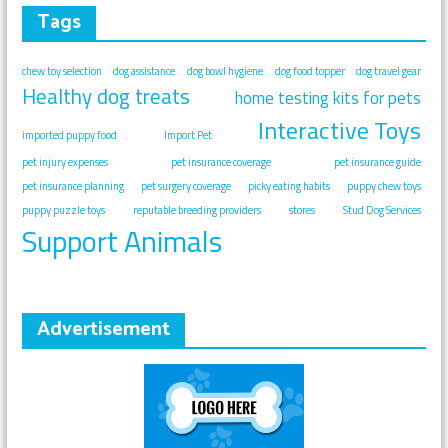
Tags
chew toy selection
dog assistance
dog bowl hygiene
dog food topper
dog travel gear
Healthy dog treats
home testing kits for pets
Interactive Toys
imported puppy food
Import Pet
pet injury expenses
pet insurance coverage
pet insurance guide
pet insurance planning
pet surgery coverage
picky eating habits
puppy chew toys
puppy puzzle toys
reputable breeding providers
stores
Stud Dog Services
Support Animals
Advertisement