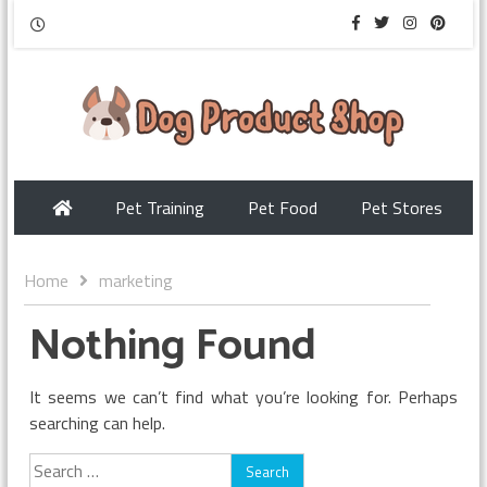
Pet Training
Pet Food
Pet Stores
Home
marketing
Nothing Found
It seems we can’t find what you’re looking for. Perhaps
searching can help.
Search