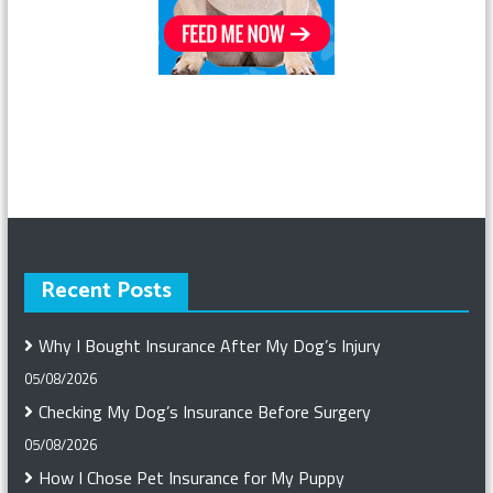
Recent Posts
Why I Bought Insurance After My Dog’s Injury
05/08/2026
Checking My Dog’s Insurance Before Surgery
05/08/2026
How I Chose Pet Insurance for My Puppy