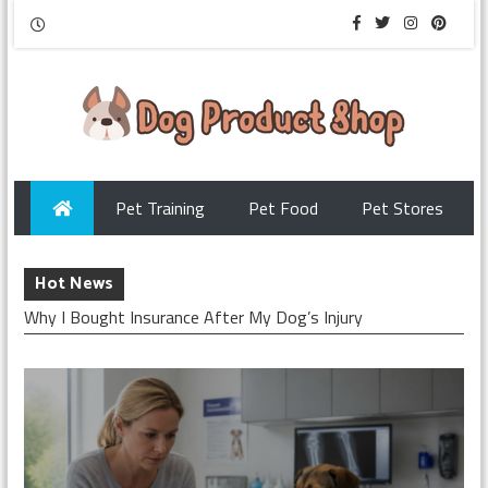
Pet Training
Pet Food
Pet Stores
Hot News
Why I Bought Insurance After My Dog’s Injury
Checking My Dog’s Insurance Before Surgery
How I Chose Pet Insurance for My Puppy