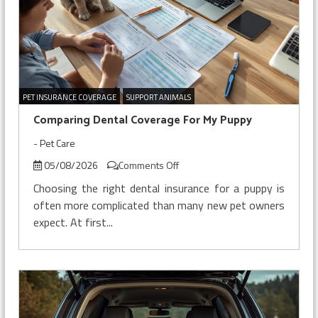
PET INSURANCE COVERAGE
SUPPORT ANIMALS
Comparing Dental Coverage For My Puppy
-
Pet Care
on
05/08/2026
Comments Off
Comparing
Choosing the right dental insurance for a puppy is
Dental
often more complicated than many new pet owners
Coverage
expect. At first...
For
My
Puppy