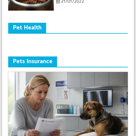
31/01/2023
Pet Health
Pets Insurance