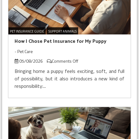
PET INSURANCE GUIDE
SUPPORT ANIMALS
How I Chose Pet Insurance for My Puppy
-
Pet Care
on
05/08/2026
Comments Off
How
Bringing home a puppy feels exciting, soft, and full
I
of possibility, but it also introduces a new kind of
Chose
responsibility:...
Pet
Insurance
for
My
Puppy