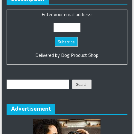
Enter your email address:
Delivered by
Dog Product Shop
Search
Search
Advertisement