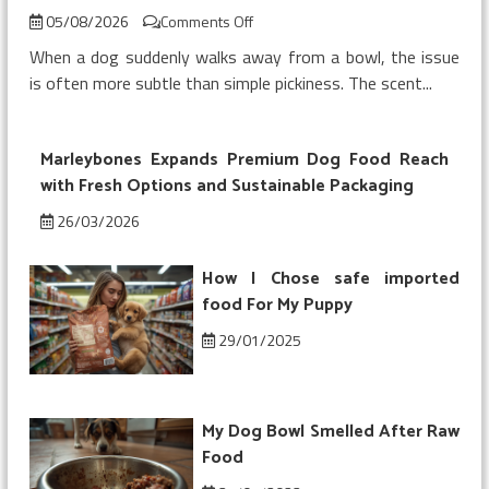
on
05/08/2026
Comments Off
My
When a dog suddenly walks away from a bowl, the issue
Dog
is often more subtle than simple pickiness. The scent...
Refused
Chicken
Topper
Marleybones Expands Premium Dog Food Reach
on
Kibble
with Fresh Options and Sustainable Packaging
26/03/2026
How I Chose safe imported
food For My Puppy
29/01/2025
My Dog Bowl Smelled After Raw
Food