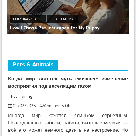
PET INSURANCE GUIDE
SUPPORT ANIMALS
How I Chose Pet Insurance for My Puppy
Pets & Animals
Когда мир кажется чуть смешнее: изменение
восприятия под веселящим газом
-
Pet Training
on
03/02/2026
Comments Off
Когда
Иногда мир кажется слишком серьёзным.
мир
Повседневные заботы, работа, бытовые мелочи —
кажется
всё это может немного давить на настроение. Но
чуть