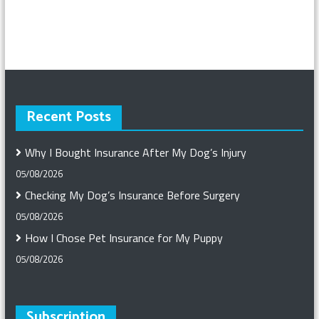
Recent Posts
Why I Bought Insurance After My Dog’s Injury
05/08/2026
Checking My Dog’s Insurance Before Surgery
05/08/2026
How I Chose Pet Insurance for My Puppy
05/08/2026
Subscription