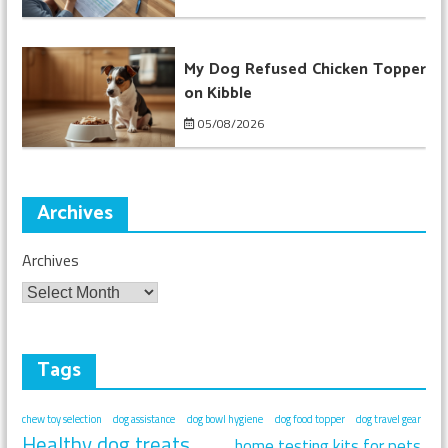
My Dog Refused Chicken Topper
on Kibble
05/08/2026
Archives
Archives
Tags
chew toy selection
dog assistance
dog bowl hygiene
dog food topper
dog travel gear
Healthy dog treats
home testing kits for pets