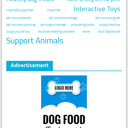
Interactive Toys
imported puppy food
Import Pet
pet injury expenses
pet insurance coverage
pet insurance guide
pet insurance planning
pet surgery coverage
picky eating habits
puppy chew toys
puppy puzzle toys
reputable breeding providers
stores
Stud Dog Services
Support Animals
Advertisement