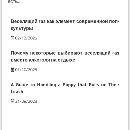
есть...
смешнее:
изменение
восприятия
под
Веселящий газ как элемент современной поп-
веселящим
культуры
газом
02/12/2025
Почему некоторые выбирают веселящий газ
вместо алкоголя на отдыхе
01/10/2025
A Guide to Handling a Puppy that Pulls on Their
Leash
21/08/2023