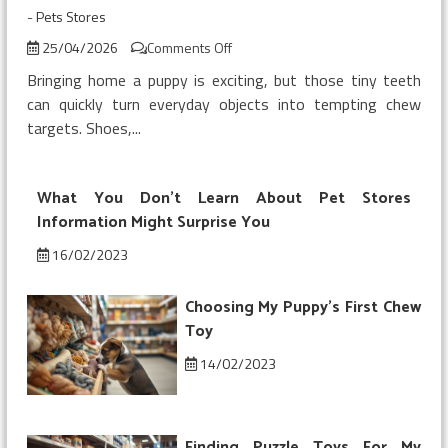
-
Pets Stores
on
25/04/2026
Comments Off
Buying
Bringing home a puppy is exciting, but those tiny teeth
My
can quickly turn everyday objects into tempting chew
Puppy’s
targets. Shoes,...
First
Chew
Toy
What You Don’t Learn About Pet Stores
Information Might Surprise You
16/02/2023
Choosing My Puppy’s First Chew
Toy
14/02/2023
Finding Puzzle Toys For My