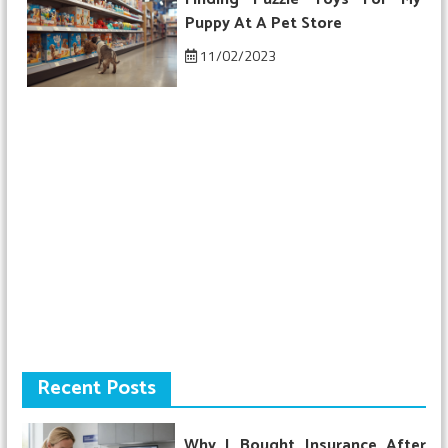
Puppy At A Pet Store
11/02/2023
Recent Posts
Why I Bought Insurance After