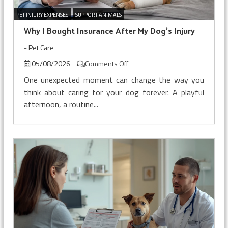
PET INJURY EXPENSES
SUPPORT ANIMALS
Why I Bought Insurance After My Dog’s Injury
-
Pet Care
on
05/08/2026
Comments Off
Why
One unexpected moment can change the way you
I
think about caring for your dog forever. A playful
Bought
afternoon, a routine...
Insurance
After
My
Dog’s
Injury