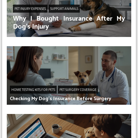
PET INJURY EXPENSES
SUPPORT ANIMALS
Why I Bought Insurance After My
Dog’s Injury
HOME TESTING KITS FOR PETS
PET SURGERY COVERAGE
Checking My Dog’s Insurance Before Surgery