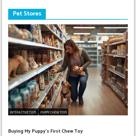
Pet Stores
INTERACTIVE TOYS
PUPPY CHEW TOYS
Buying My Puppy’s First Chew Toy