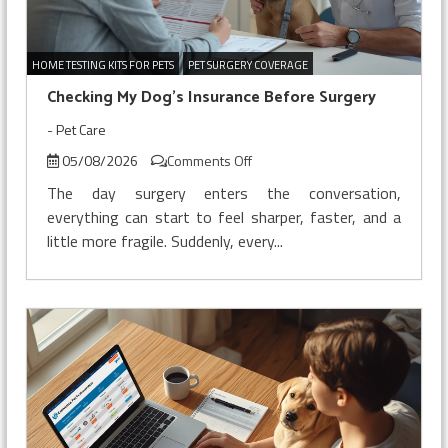
HOME TESTING KITS FOR PETS
PET SURGERY COVERAGE
Checking My Dog’s Insurance Before Surgery
-
Pet Care
on
05/08/2026
Comments Off
Checking
The day surgery enters the conversation,
My
everything can start to feel sharper, faster, and a
Dog’s
little more fragile. Suddenly, every...
Insurance
Before
Surgery