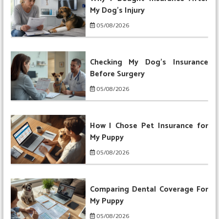
My Dog’s Injury
05/08/2026
Checking My Dog’s Insurance
Before Surgery
05/08/2026
How I Chose Pet Insurance for
My Puppy
05/08/2026
Comparing Dental Coverage For
My Puppy
05/08/2026