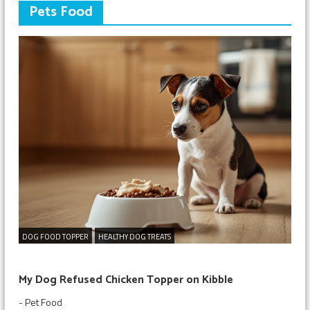
Pets Food
DOG FOOD TOPPER
HEALTHY DOG TREATS
My Dog Refused Chicken Topper on Kibble
-
Pet Food