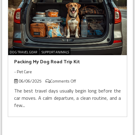
DOG TRAVEL GEAR
SUPPORT ANIMALS
Packing My Dog Road Trip Kit
-
Pet Care
on
06/06/2025
Comments Off
Packing
The best travel days usually begin long before the
My
car moves. A calm departure, a clean routine, and a
Dog
few...
Road
Trip
Kit