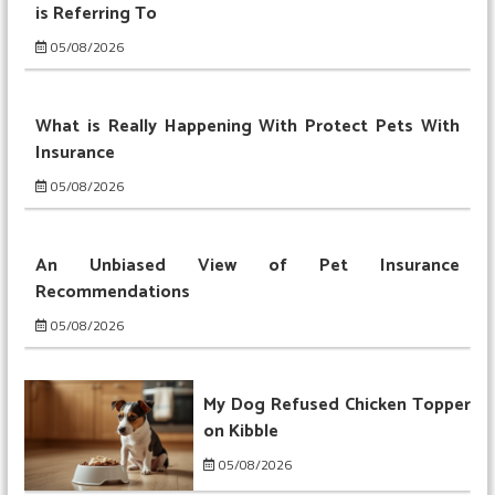
is Referring To
05/08/2026
What is Really Happening With Protect Pets With
Insurance
05/08/2026
An Unbiased View of Pet Insurance
Recommendations
05/08/2026
My Dog Refused Chicken Topper
on Kibble
05/08/2026