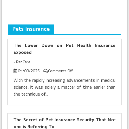
This
Summer
Pets Insurance
The Lower Down on Pet Health Insurance
Exposed
-
Pet Care
on
05/08/2026
Comments Off
The
With the rapidly increasing advancements in medical
Lower
science, it was solely a matter of time earlier than
Down
the technique of...
on
Pet
Health
Insurance
Exposed
The Secret of Pet Insurance Security That No-
one is Referring To