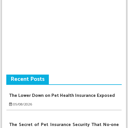
Recent Posts
The Lower Down on Pet Health Insurance Exposed
05/08/2026
The Secret of Pet Insurance Security That No-one