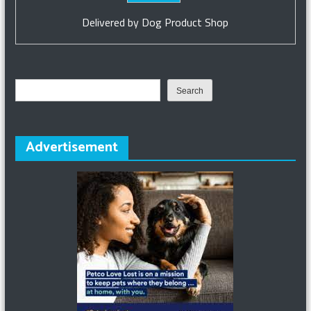
Delivered by
Dog Product Shop
Search
Search
Advertisement