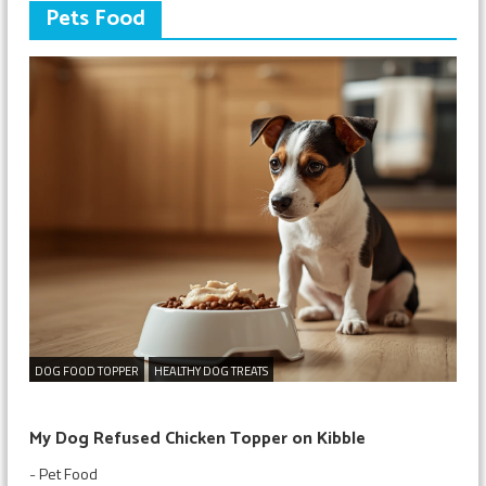
Pets Food
DOG FOOD TOPPER
HEALTHY DOG TREATS
My Dog Refused Chicken Topper on Kibble
-
Pet Food