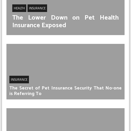
HEALTH
INSURANCE
The Lower Down on Pet Health
Insurance Exposed
INSURANCE
The Secret of Pet Insurance Security That No-one
is Referring To