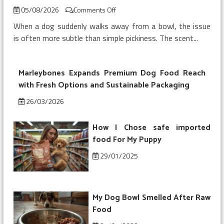
on
05/08/2026
Comments Off
My
When a dog suddenly walks away from a bowl, the issue
Dog
is often more subtle than simple pickiness. The scent...
Refused
Chicken
Topper
Marleybones Expands Premium Dog Food Reach
on
Kibble
with Fresh Options and Sustainable Packaging
26/03/2026
How I Chose safe imported
food For My Puppy
29/01/2025
My Dog Bowl Smelled After Raw
Food