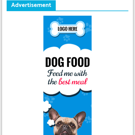
Advertisement