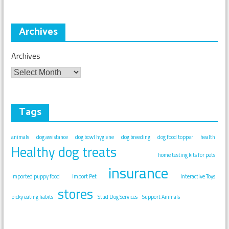
Archives
Archives
Tags
animals
dog assistance
dog bowl hygiene
dog breeding
dog food topper
health
Healthy dog treats
home testing kits for pets
insurance
imported puppy food
Import Pet
Interactive Toys
stores
picky eating habits
Stud Dog Services
Support Animals