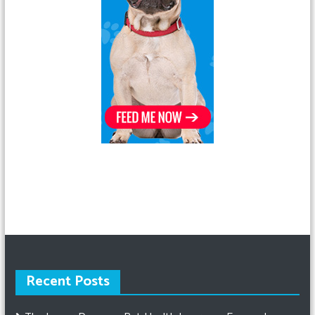
Recent Posts