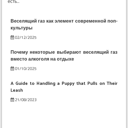
есть...
смешнее:
изменение
восприятия
под
Веселящий газ как элемент современной поп-
веселящим
культуры
газом
02/12/2025
Почему некоторые выбирают веселящий газ
вместо алкоголя на отдыхе
01/10/2025
A Guide to Handling a Puppy that Pulls on Their
Leash
21/08/2023