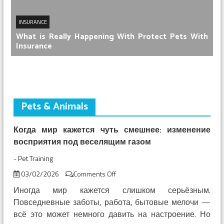
INSURANCE
What is Really Happening With Protect Pets With
Insurance
Pets & Animals
Когда мир кажется чуть смешнее: изменение
восприятия под веселящим газом
-
Pet Training
on
03/02/2026
Comments Off
Когда
Иногда мир кажется слишком серьёзным.
мир
Повседневные заботы, работа, бытовые мелочи —
кажется
всё это может немного давить на настроение. Но
чуть