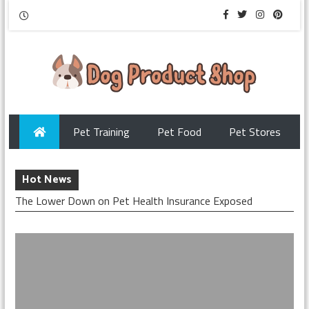
Pet Training
Pet Food
Pet Stores
Hot News
The Lower Down on Pet Health Insurance Exposed
The Secret of Pet Insurance Security That No-one is
Referring To
What is Really Happening With Protect Pets With
Insurance