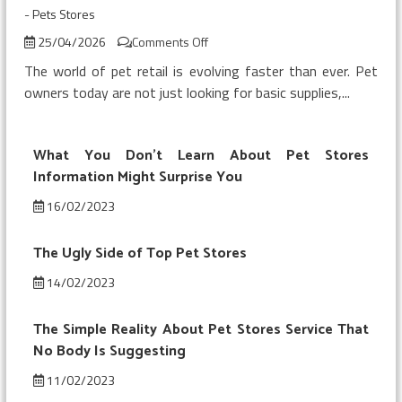
-
Pets Stores
on
25/04/2026
Comments Off
Top
The world of pet retail is evolving faster than ever. Pet
Pets
owners today are not just looking for basic supplies,...
Store
Trends
And
What You Don’t Learn About Pet Stores
Shopping
Information Might Surprise You
16/02/2023
The Ugly Side of Top Pet Stores
14/02/2023
The Simple Reality About Pet Stores Service That
No Body Is Suggesting
11/02/2023