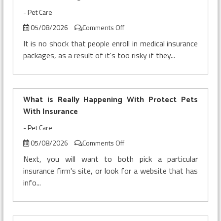
-
Pet Care
on
05/08/2026
Comments Off
The
It is no shock that people enroll in medical insurance
Secret
packages, as a result of it's too risky if they...
of
Pet
Insurance
Security
What is Really Happening With Protect Pets
That
No-
With Insurance
one
-
Pet Care
is
Referring
on
05/08/2026
Comments Off
To
What
Next, you will want to both pick a particular
is
insurance firm's site, or look for a website that has
Really
info...
Happening
With
Protect
Pets