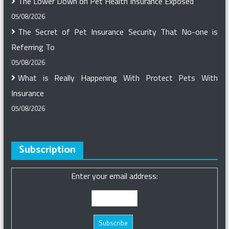
The Lower Down on Pet Health Insurance Exposed
05/08/2026
The Secret of Pet Insurance Security That No-one is
Referring To
05/08/2026
What is Really Happening With Protect Pets With
Insurance
05/08/2026
Subscription
Enter your email address: