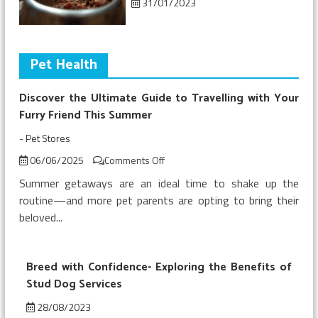
31/01/2023
Pet Health
Discover the Ultimate Guide to Travelling with Your
Furry Friend This Summer
-
Pet Stores
on
06/06/2025
Comments Off
Discover
Summer getaways are an ideal time to shake up the
the
routine—and more pet parents are opting to bring their
Ultimate
beloved...
Guide
to
Travelling
with
Breed with Confidence- Exploring the Benefits of
Your
Stud Dog Services
Furry
28/08/2023
Friend