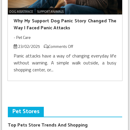
DOG ASSISTANCE
SUPPORT ANIMALS
Why My Support Dog Panic Story Changed The
Way I Faced Panic Attacks
-
Pet Care
on
23/02/2025
Comments Off
Why
Panic attacks have a way of changing everyday life
My
without warning. A simple walk outside, a busy
Support
shopping center, or...
Dog
Panic
Story
Changed
The
Way
I
Pet Stores
Faced
Panic
Top Pets Store Trends And Shopping
Attacks