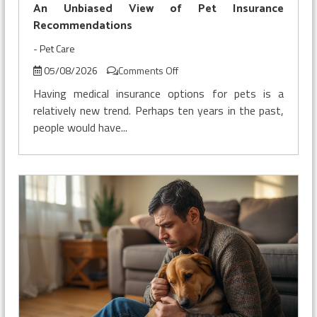
With
An Unbiased View of Pet Insurance
Insurance
Recommendations
-
Pet Care
on
05/08/2026
Comments Off
An
Having medical insurance options for pets is a
Unbiased
relatively new trend. Perhaps ten years in the past,
View
people would have...
of
Pet
Insurance
Recommendations