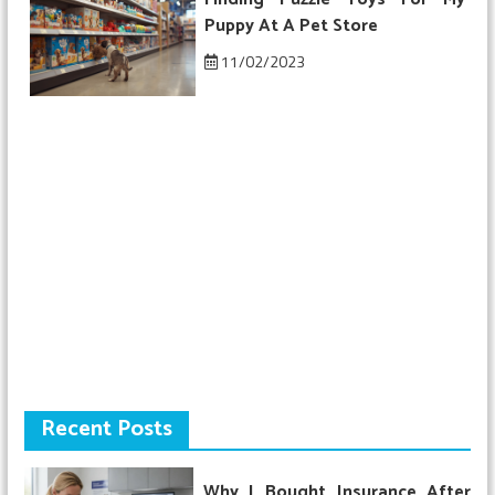
Puppy At A Pet Store
11/02/2023
Recent Posts
Why I Bought Insurance After