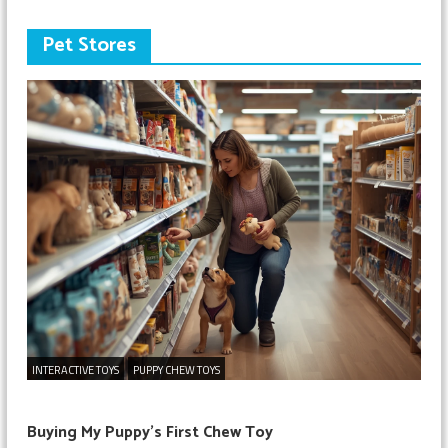
Pet Stores
INTERACTIVE TOYS
PUPPY CHEW TOYS
Buying My Puppy’s First Chew Toy