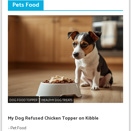
Pets Food
DOG FOOD TOPPER
HEALTHY DOG TREATS
My Dog Refused Chicken Topper on Kibble
-
Pet Food