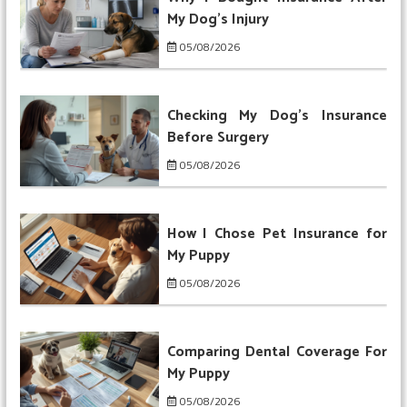
My Dog’s Injury
05/08/2026
Checking My Dog’s Insurance
Before Surgery
05/08/2026
How I Chose Pet Insurance for
My Puppy
05/08/2026
Comparing Dental Coverage For
My Puppy
05/08/2026