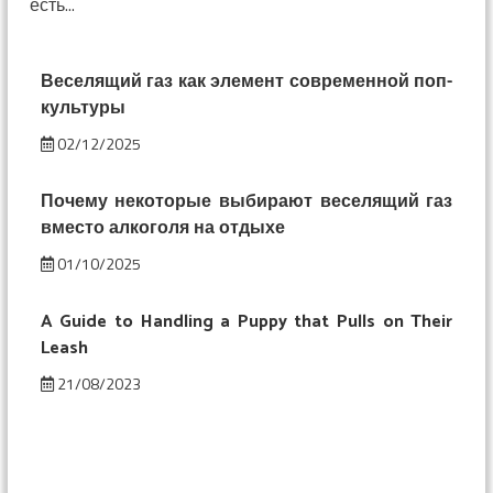
есть...
смешнее:
изменение
восприятия
под
Веселящий газ как элемент современной поп-
веселящим
культуры
газом
02/12/2025
Почему некоторые выбирают веселящий газ
вместо алкоголя на отдыхе
01/10/2025
A Guide to Handling a Puppy that Pulls on Their
Leash
21/08/2023