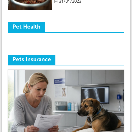
31/01/2023
Pet Health
Pets Insurance