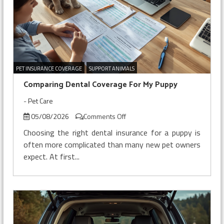
PET INSURANCE COVERAGE
SUPPORT ANIMALS
Comparing Dental Coverage For My Puppy
-
Pet Care
on
05/08/2026
Comments Off
Comparing
Choosing the right dental insurance for a puppy is
Dental
often more complicated than many new pet owners
Coverage
expect. At first...
For
My
Puppy