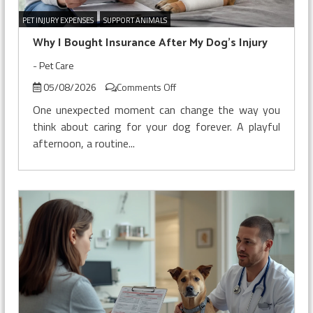
PET INJURY EXPENSES
SUPPORT ANIMALS
Why I Bought Insurance After My Dog’s Injury
-
Pet Care
on
05/08/2026
Comments Off
Why
One unexpected moment can change the way you
I
think about caring for your dog forever. A playful
Bought
afternoon, a routine...
Insurance
After
My
Dog’s
Injury