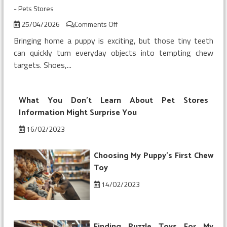
-
Pets Stores
on
25/04/2026
Comments Off
Buying
Bringing home a puppy is exciting, but those tiny teeth
My
can quickly turn everyday objects into tempting chew
Puppy’s
targets. Shoes,...
First
Chew
Toy
What You Don’t Learn About Pet Stores
Information Might Surprise You
16/02/2023
Choosing My Puppy’s First Chew
Toy
14/02/2023
Finding Puzzle Toys For My