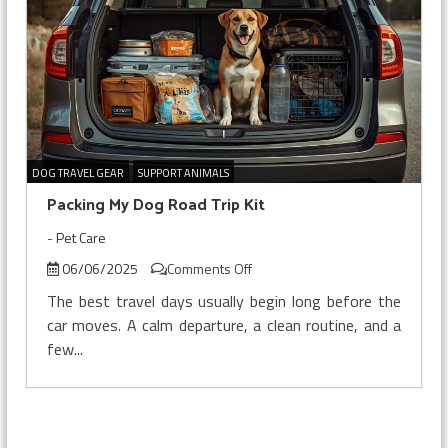
DOG TRAVEL GEAR
SUPPORT ANIMALS
Packing My Dog Road Trip Kit
-
Pet Care
on
06/06/2025
Comments Off
Packing
The best travel days usually begin long before the
My
car moves. A calm departure, a clean routine, and a
Dog
few...
Road
Trip
Kit