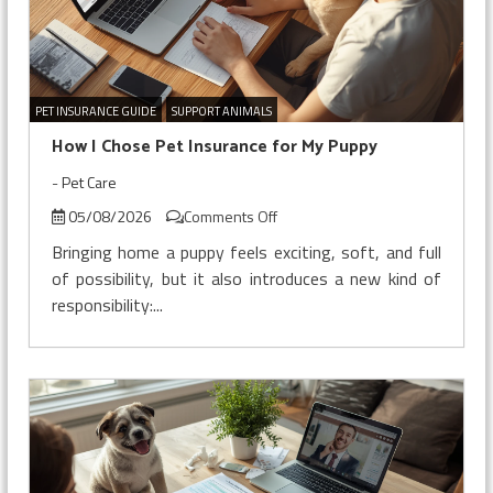
PET INSURANCE GUIDE
SUPPORT ANIMALS
How I Chose Pet Insurance for My Puppy
-
Pet Care
on
05/08/2026
Comments Off
How
Bringing home a puppy feels exciting, soft, and full
I
of possibility, but it also introduces a new kind of
Chose
responsibility:...
Pet
Insurance
for
My
Puppy