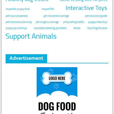
Interactive Toys
imported puppy food
Import Pet
pet injury expenses
pet insurance coverage
pet insurance guide
pet insurance planning
pet surgery coverage
picky eating habits
puppy chew toys
puppy puzzle toys
reputable breeding providers
stores
Stud Dog Services
Support Animals
Advertisement