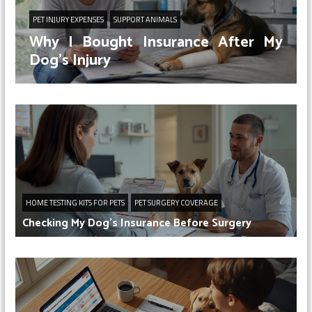
PET INJURY EXPENSES
SUPPORT ANIMALS
Why I Bought Insurance After My
Dog’s Injury
HOME TESTING KITS FOR PETS
PET SURGERY COVERAGE
Checking My Dog’s Insurance Before Surgery