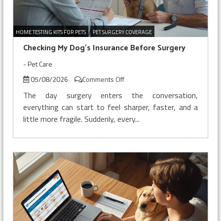
HOME TESTING KITS FOR PETS
PET SURGERY COVERAGE
Checking My Dog’s Insurance Before Surgery
-
Pet Care
on
05/08/2026
Comments Off
Checking
The day surgery enters the conversation,
My
everything can start to feel sharper, faster, and a
Dog’s
little more fragile. Suddenly, every...
Insurance
Before
Surgery