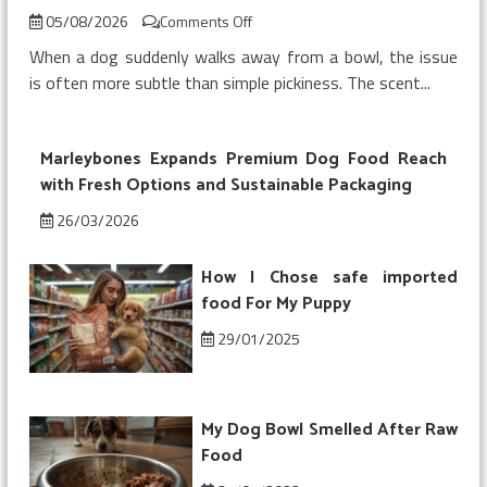
on
05/08/2026
Comments Off
My
When a dog suddenly walks away from a bowl, the issue
Dog
is often more subtle than simple pickiness. The scent...
Refused
Chicken
Topper
Marleybones Expands Premium Dog Food Reach
on
Kibble
with Fresh Options and Sustainable Packaging
26/03/2026
How I Chose safe imported
food For My Puppy
29/01/2025
My Dog Bowl Smelled After Raw
Food