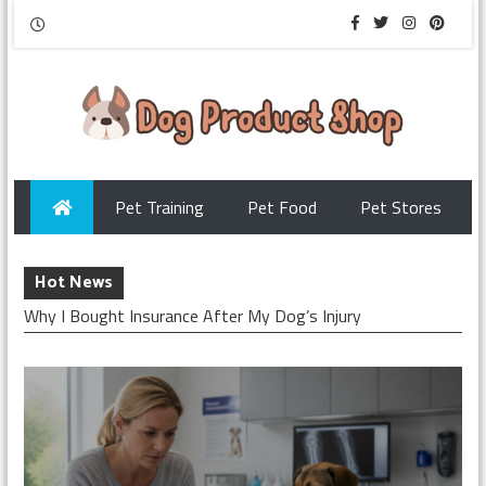
Pet Training
Pet Food
Pet Stores
Hot News
Why I Bought Insurance After My Dog’s Injury
Checking My Dog’s Insurance Before Surgery
How I Chose Pet Insurance for My Puppy