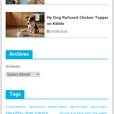
My Dog Refused Chicken Topper
on Kibble
05/08/2026
Archives
Archives
Tags
chew toy selection
dog assistance
dog bowl hygiene
dog food topper
dog travel gear
Healthy dog treats
home testing kits for pets