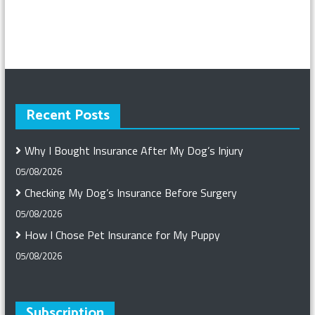
Recent Posts
Why I Bought Insurance After My Dog’s Injury
05/08/2026
Checking My Dog’s Insurance Before Surgery
05/08/2026
How I Chose Pet Insurance for My Puppy
05/08/2026
Subscription