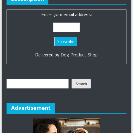
Enter your email address:
Delivered by
Dog Product Shop
Search
Search
Advertisement