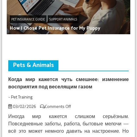
PET INSURANCE GUIDE
SUPPORT ANIMALS
How I Chose Pet Insurance for My Puppy
Pets & Animals
Когда мир кажется чуть смешнее: изменение
восприятия под веселящим газом
-
Pet Training
on
03/02/2026
Comments Off
Когда
Иногда мир кажется слишком серьёзным.
мир
Повседневные заботы, работа, бытовые мелочи —
кажется
всё это может немного давить на настроение. Но
чуть