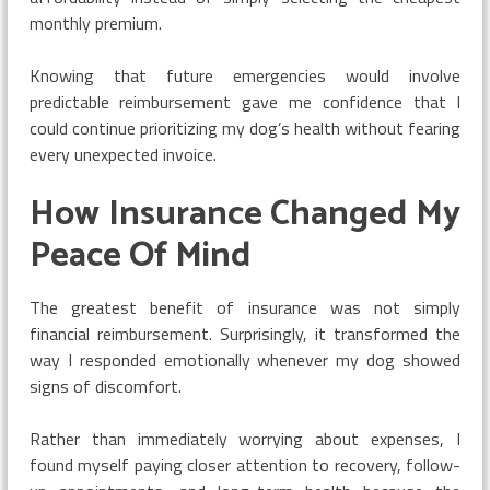
monthly premium.
Knowing that future emergencies would involve
predictable reimbursement gave me confidence that I
could continue prioritizing my dog’s health without fearing
every unexpected invoice.
How Insurance Changed My
Peace Of Mind
The greatest benefit of insurance was not simply
financial reimbursement. Surprisingly, it transformed the
way I responded emotionally whenever my dog showed
signs of discomfort.
Rather than immediately worrying about expenses, I
found myself paying closer attention to recovery, follow-