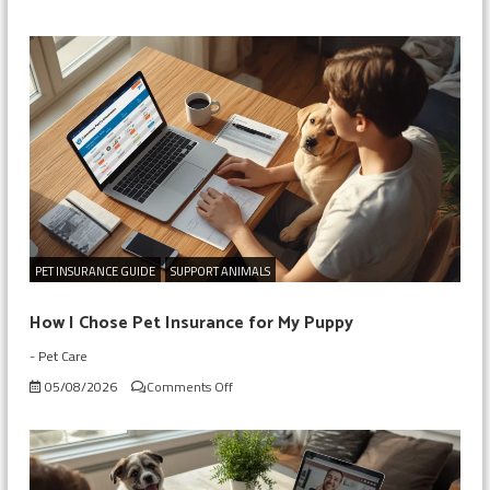
Checking
My
Dog’s
Insurance
Before
Surgery
PET INSURANCE GUIDE
SUPPORT ANIMALS
How I Chose Pet Insurance for My Puppy
-
Pet Care
on
05/08/2026
Comments Off
How
I
Chose
Pet
Insurance