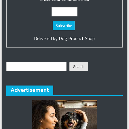
Delivered by
Dog Product Shop
Search
Search
Advertisement