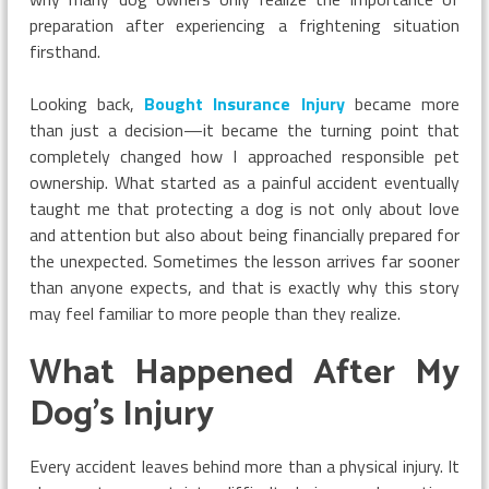
preparation after experiencing a frightening situation
firsthand.
Looking back,
Bought Insurance Injury
became more
than just a decision—it became the turning point that
completely changed how I approached responsible pet
ownership. What started as a painful accident eventually
taught me that protecting a dog is not only about love
and attention but also about being financially prepared for
the unexpected. Sometimes the lesson arrives far sooner
than anyone expects, and that is exactly why this story
may feel familiar to more people than they realize.
What Happened After My
Dog’s Injury
Every accident leaves behind more than a physical injury. It