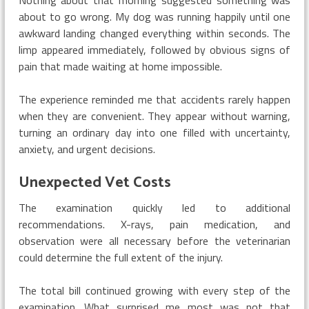
about to go wrong. My dog was running happily until one
awkward landing changed everything within seconds. The
limp appeared immediately, followed by obvious signs of
pain that made waiting at home impossible.
The experience reminded me that accidents rarely happen
when they are convenient. They appear without warning,
turning an ordinary day into one filled with uncertainty,
anxiety, and urgent decisions.
Unexpected Vet Costs
The examination quickly led to additional
recommendations. X-rays, pain medication, and
observation were all necessary before the veterinarian
could determine the full extent of the injury.
The total bill continued growing with every step of the
examination. What surprised me most was not that