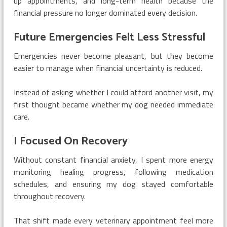
up appointments, and long-term health because the
financial pressure no longer dominated every decision.
Future Emergencies Felt Less Stressful
Emergencies never become pleasant, but they become
easier to manage when financial uncertainty is reduced.
Instead of asking whether I could afford another visit, my
first thought became whether my dog needed immediate
care.
I Focused On Recovery
Without constant financial anxiety, I spent more energy
monitoring healing progress, following medication
schedules, and ensuring my dog stayed comfortable
throughout recovery.
That shift made every veterinary appointment feel more