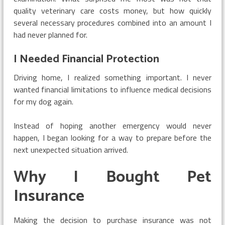
quality veterinary care costs money, but how quickly
several necessary procedures combined into an amount I
had never planned for.
I Needed Financial Protection
Driving home, I realized something important. I never
wanted financial limitations to influence medical decisions
for my dog again.
Instead of hoping another emergency would never
happen, I began looking for a way to prepare before the
next unexpected situation arrived.
Why I Bought Pet
Insurance
Making the decision to purchase insurance was not