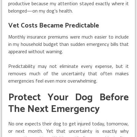
productive because my attention stayed exactly where it
belonged—on my dog’s health.
Vet Costs Became Predictable
Monthly insurance premiums were much easier to include
in my household budget than sudden emergency bills that
appeared without warning.
Predictability may not eliminate every expense, but it
removes much of the uncertainty that often makes
emergencies feel even more overwhelming.
Protect Your Dog Before
The Next Emergency
No one expects their dog to get injured today, tomorrow,
or next month. Yet that uncertainty is exactly why