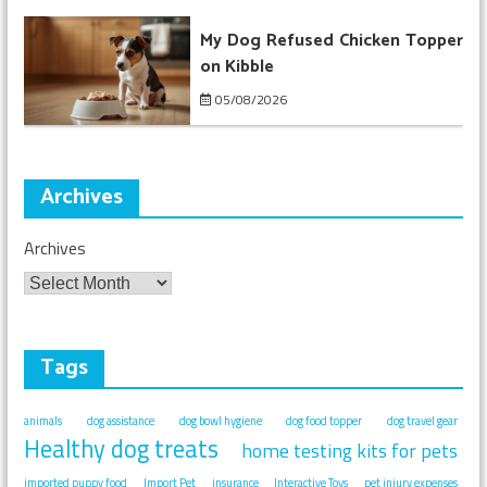
My Dog Refused Chicken Topper
on Kibble
05/08/2026
Archives
Archives
Tags
animals
dog assistance
dog bowl hygiene
dog food topper
dog travel gear
Healthy dog treats
home testing kits for pets
imported puppy food
Import Pet
insurance
Interactive Toys
pet injury expenses