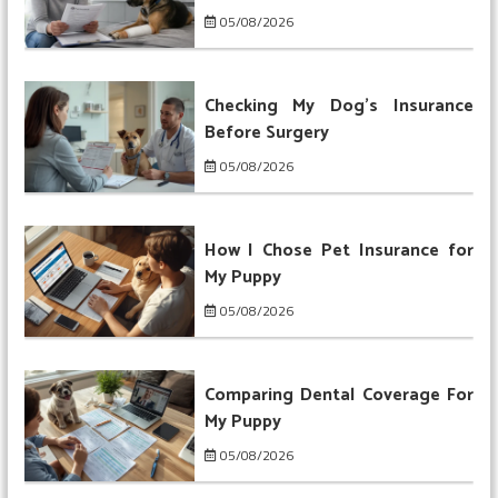
05/08/2026
Checking My Dog’s Insurance
Before Surgery
05/08/2026
How I Chose Pet Insurance for
My Puppy
05/08/2026
Comparing Dental Coverage For
My Puppy
05/08/2026