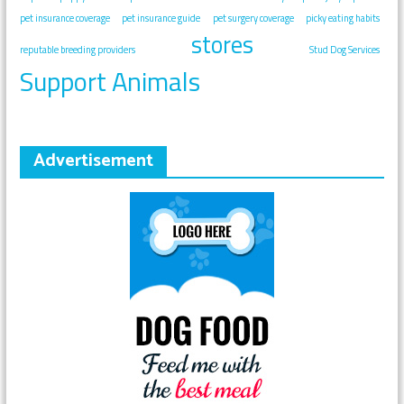
pet insurance coverage
pet insurance guide
pet surgery coverage
picky eating habits
stores
reputable breeding providers
Stud Dog Services
Support Animals
Advertisement