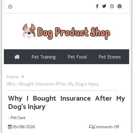
Pet Training
Pet Food
Pet Stores
Home
Why I Bought Insurance After My Dog’s Injury
Why I Bought Insurance After My
Dog’s Injury
-
Pet Care
05/08/2026
Comments Off
on
Why