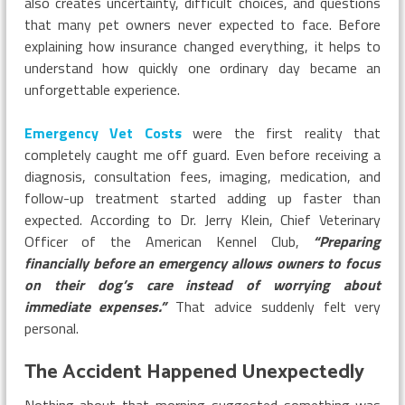
also creates uncertainty, difficult choices, and questions
that many pet owners never expected to face. Before
explaining how insurance changed everything, it helps to
understand how quickly one ordinary day became an
unforgettable experience.
Emergency Vet Costs
were the first reality that
completely caught me off guard. Even before receiving a
diagnosis, consultation fees, imaging, medication, and
follow-up treatment started adding up faster than
expected. According to Dr. Jerry Klein, Chief Veterinary
Officer of the American Kennel Club,
“Preparing
financially before an emergency allows owners to focus
on their dog’s care instead of worrying about
immediate expenses.”
That advice suddenly felt very
personal.
The Accident Happened Unexpectedly
Nothing about that morning suggested something was