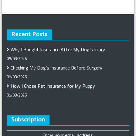
Recent Posts
Why I Bought Insurance After My Dog’s Injury
05/08/2026
Checking My Dog’s Insurance Before Surgery
05/08/2026
How I Chose Pet Insurance for My Puppy
05/08/2026
Subscription
Enter your email address: