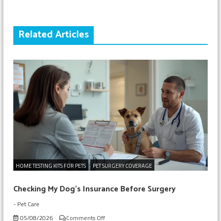
Related Articles
HOME TESTING KITS FOR PETS
PET SURGERY COVERAGE
Checking My Dog’s Insurance Before Surgery
-
Pet Care
on
05/08/2026
Comments Off