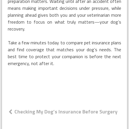
preparation matters. Waiting until after an accident often
means making important decisions under pressure, while
planning ahead gives both you and your veterinarian more
freedom to focus on what truly matters—your dog’s
recovery.
Take a few minutes today to compare pet insurance plans
and find coverage that matches your dog’s needs. The
best time to protect your companion is before the next
emergency, not after it.
Post
Checking My Dog’s Insurance Before Surgery
navigation