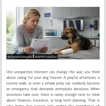
I
Bought
Insuran
After
My
Dog’s
Injury
PET INJURY EXPENSES
SUPPORT ANIMALS
One unexpected moment can change the way you think
about caring for your dog forever. A playful afternoon, a
routine walk, or even a simple jump can suddenly become
an emergency that demands immediate decisions. When
emotions take over, there is rarely enough time to think
about finances, insurance, or long-term planning. That is
why many dog owners only realize the importance of