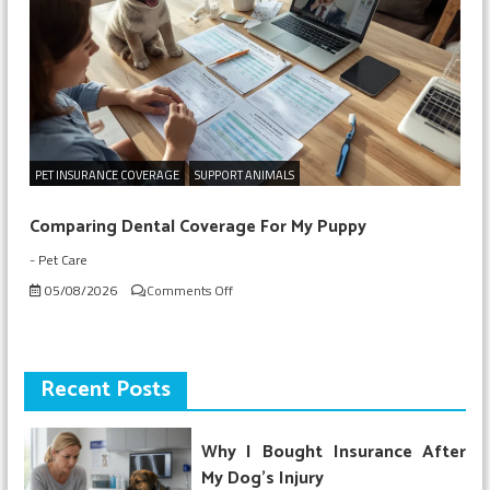
for
My
Puppy
PET INSURANCE COVERAGE
SUPPORT ANIMALS
Comparing Dental Coverage For My Puppy
-
Pet Care
on
05/08/2026
Comments Off
Comparing
Dental
Coverage
For
Recent Posts
My
Puppy
Why I Bought Insurance After
My Dog’s Injury