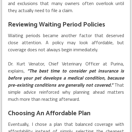
and exclusions that many owners often overlook until
they actually need to file a claim.
Reviewing Waiting Period Policies
Waiting periods became another factor that deserved
close attention. A policy may look affordable, but
coverage does not always begin immediately.
Dr. Kurt Venator, Chief Veterinary Officer at Purina,
explains,
“The best time to consider pet insurance is
before your pet develops a medical condition, because
pre-existing conditions are generally not covered.”
That
simple advice reinforced why planning ahead matters
much more than reacting afterward.
Choosing An Affordable Plan
Eventually, I chose a plan that balanced coverage with
affordability instead of simply selecting the cheapest