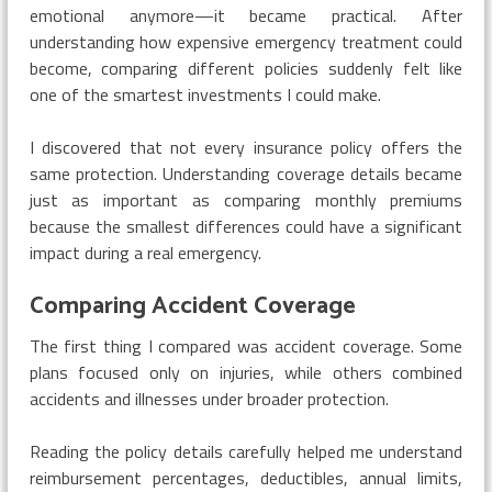
emotional anymore—it became practical. After
understanding how expensive emergency treatment could
become, comparing different policies suddenly felt like
one of the smartest investments I could make.
I discovered that not every insurance policy offers the
same protection. Understanding coverage details became
just as important as comparing monthly premiums
because the smallest differences could have a significant
impact during a real emergency.
Comparing Accident Coverage
The first thing I compared was accident coverage. Some
plans focused only on injuries, while others combined
accidents and illnesses under broader protection.
Reading the policy details carefully helped me understand
reimbursement percentages, deductibles, annual limits,