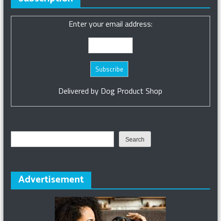
Enter your email address:
Delivered by
Dog Product Shop
Search
Search
Advertisement