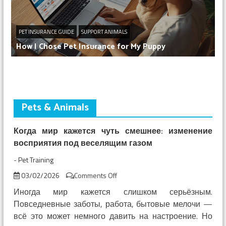
PET INSURANCE GUIDE
SUPPORT ANIMALS
How I Chose Pet Insurance for My Puppy
Pets & Animals
Когда мир кажется чуть смешнее: изменение
восприятия под веселящим газом
-
Pet Training
on
03/02/2026
Comments Off
Когда
Иногда мир кажется слишком серьёзным.
мир
Повседневные заботы, работа, бытовые мелочи —
кажется
всё это может немного давить на настроение. Но
чуть