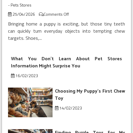
-
Pets Stores
on
25/04/2026
Comments Off
Buying
Bringing home a puppy is exciting, but those tiny teeth
My
can quickly turn everyday objects into tempting chew
Puppy’s
targets. Shoes,...
First
Chew
Toy
What You Don’t Learn About Pet Stores
Information Might Surprise You
16/02/2023
Choosing My Puppy’s First Chew
Toy
14/02/2023
Finding Puzzle Toys For My