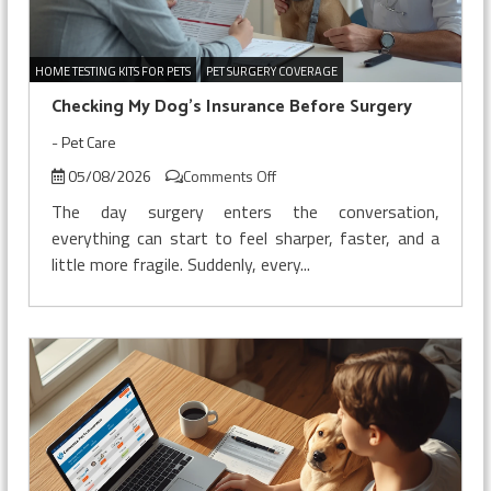
HOME TESTING KITS FOR PETS
PET SURGERY COVERAGE
Checking My Dog’s Insurance Before Surgery
-
Pet Care
on
05/08/2026
Comments Off
Checking
The day surgery enters the conversation,
My
everything can start to feel sharper, faster, and a
Dog’s
little more fragile. Suddenly, every...
Insurance
Before
Surgery