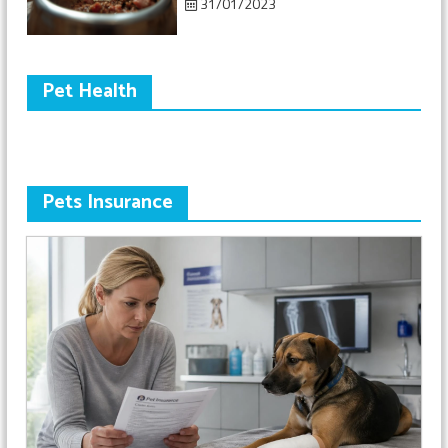
31/01/2023
Pet Health
Pets Insurance