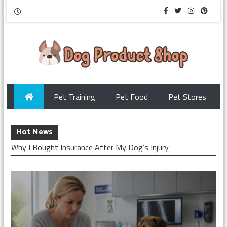
Pet Training
Pet Food
Pet Stores
Hot News
Why I Bought Insurance After My Dog’s Injury
Checking My Dog’s Insurance Before Surgery
How I Chose Pet Insurance for My Puppy