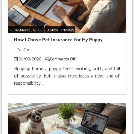
PET INSURANCE GUIDE
SUPPORT ANIMALS
How I Chose Pet Insurance for My Puppy
-
Pet Care
on
05/08/2026
Comments Off
How
Bringing home a puppy feels exciting, soft, and full
I
of possibility, but it also introduces a new kind of
Chose
responsibility:...
Pet
Insurance
for
My
Puppy