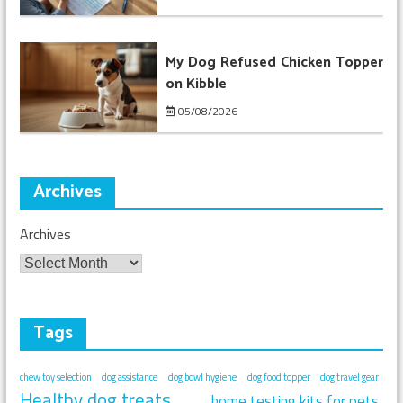
My Dog Refused Chicken Topper
on Kibble
05/08/2026
Archives
Archives
Tags
chew toy selection
dog assistance
dog bowl hygiene
dog food topper
dog travel gear
Healthy dog treats
home testing kits for pets