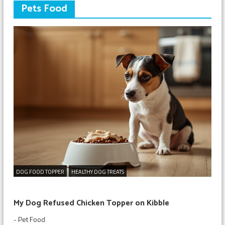
Pets Food
DOG FOOD TOPPER
HEALTHY DOG TREATS
My Dog Refused Chicken Topper on Kibble
-
Pet Food