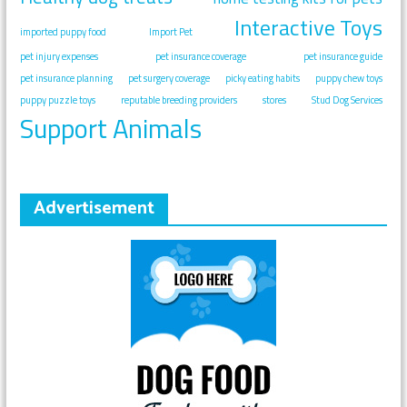
Interactive Toys
imported puppy food
Import Pet
pet injury expenses
pet insurance coverage
pet insurance guide
pet insurance planning
pet surgery coverage
picky eating habits
puppy chew toys
puppy puzzle toys
reputable breeding providers
stores
Stud Dog Services
Support Animals
Advertisement