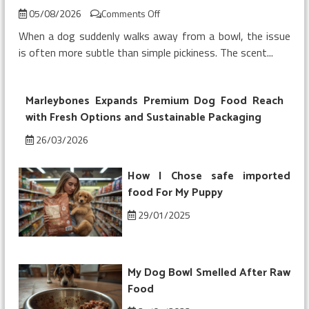
on
05/08/2026
Comments Off
My
When a dog suddenly walks away from a bowl, the issue
Dog
is often more subtle than simple pickiness. The scent...
Refused
Chicken
Topper
Marleybones Expands Premium Dog Food Reach
on
Kibble
with Fresh Options and Sustainable Packaging
26/03/2026
How I Chose safe imported
food For My Puppy
29/01/2025
My Dog Bowl Smelled After Raw
Food