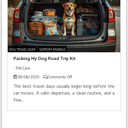
DOG TRAVEL GEAR
SUPPORT ANIMALS
Packing My Dog Road Trip Kit
-
Pet Care
on
06/06/2025
Comments Off
Packing
The best travel days usually begin long before the
My
car moves. A calm departure, a clean routine, and a
Dog
few...
Road
Trip
Kit