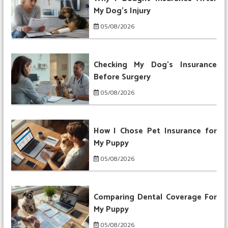
My Dog’s Injury
05/08/2026
Checking My Dog’s Insurance
Before Surgery
05/08/2026
How I Chose Pet Insurance for
My Puppy
05/08/2026
Comparing Dental Coverage For
My Puppy
05/08/2026