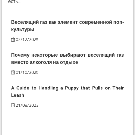
есть...
смешнее:
изменение
восприятия
под
Веселящий газ как элемент современной поп-
веселящим
культуры
газом
02/12/2025
Почему некоторые выбирают веселящий газ
вместо алкоголя на отдыхе
01/10/2025
A Guide to Handling a Puppy that Pulls on Their
Leash
21/08/2023