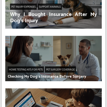
PET INJURY EXPENSES
SUPPORT ANIMALS
Why I Bought Insurance After My
Dog’s Injury
HOME TESTING KITS FOR PETS
PET SURGERY COVERAGE
Checking My Dog’s Insurance Before Surgery