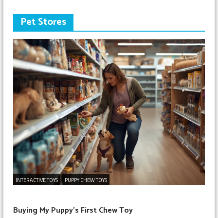
Pet Stores
INTERACTIVE TOYS
PUPPY CHEW TOYS
Buying My Puppy’s First Chew Toy