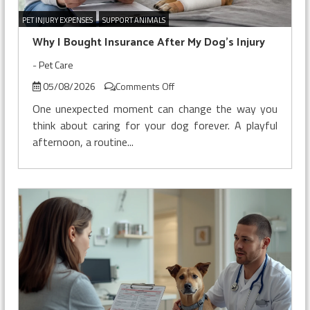
PET INJURY EXPENSES
SUPPORT ANIMALS
Why I Bought Insurance After My Dog’s Injury
-
Pet Care
on
05/08/2026
Comments Off
Why
One unexpected moment can change the way you
I
think about caring for your dog forever. A playful
Bought
afternoon, a routine...
Insurance
After
My
Dog’s
Injury