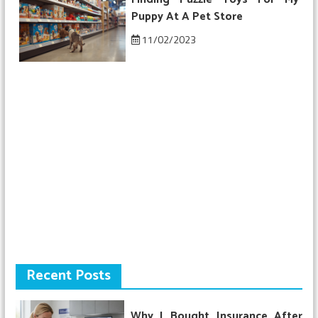
Puppy At A Pet Store
11/02/2023
Recent Posts
Why I Bought Insurance After