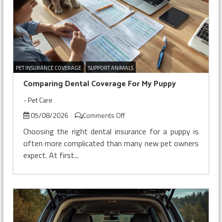
PET INSURANCE COVERAGE
SUPPORT ANIMALS
Comparing Dental Coverage For My Puppy
-
Pet Care
on
05/08/2026
Comments Off
Comparing
Choosing the right dental insurance for a puppy is
Dental
often more complicated than many new pet owners
Coverage
expect. At first...
For
My
Puppy