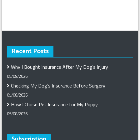
Recent Posts
Why I Bought Insurance After My Dog’s Injury
05/08/2026
Checking My Dog’s Insurance Before Surgery
05/08/2026
How I Chose Pet Insurance for My Puppy
05/08/2026
Subscription